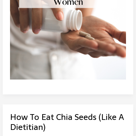
How To Eat Chia Seeds (Like A
Dietitian)