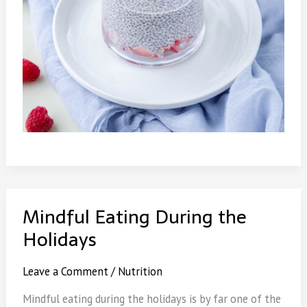
Mindful Eating During the
Holidays
Leave a Comment
/
Nutrition
Mindful eating during the holidays is by far one of the