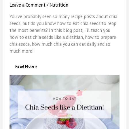
Leave a Comment
/
Nutrition
You’ve probably seen so many recipe posts about chia
seeds, but do you know how to eat chia seeds to reap
the most benefits? In this blog post, I’ll teach you
how to eat chia seeds like a dietitian, how to prepare
chia seeds, how much chia you can eat daily and so
much more!
How
Read More »
To
Eat
Chia
Seeds
(Like
A
Dietitian)