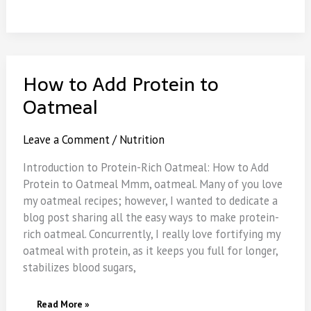
How to Add Protein to
Oatmeal
Leave a Comment
/
Nutrition
Introduction to Protein-Rich Oatmeal: How to Add
Protein to Oatmeal Mmm, oatmeal. Many of you love
my oatmeal recipes; however, I wanted to dedicate a
blog post sharing all the easy ways to make protein-
rich oatmeal. Concurrently, I really love fortifying my
oatmeal with protein, as it keeps you full for longer,
stabilizes blood sugars,
How
Read More »