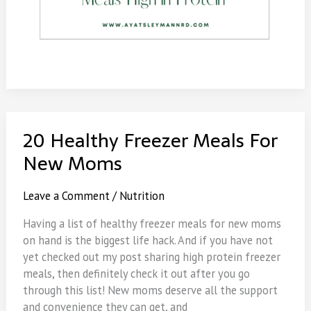
20 Healthy Freezer Meals For
New Moms
Leave a Comment
/
Nutrition
Having a list of healthy freezer meals for new moms
on hand is the biggest life hack. And if you have not
yet checked out my post sharing high protein freezer
meals, then definitely check it out after you go
through this list! New moms deserve all the support
and convenience they can get, and