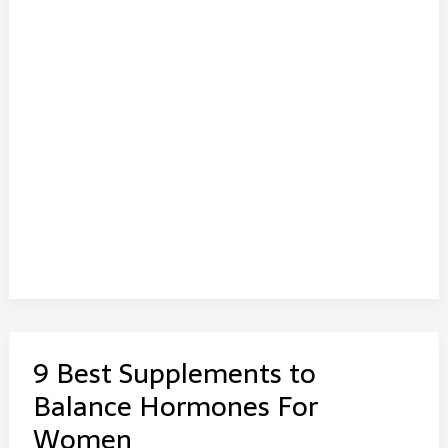
9 Best Supplements to
Balance Hormones For
Women