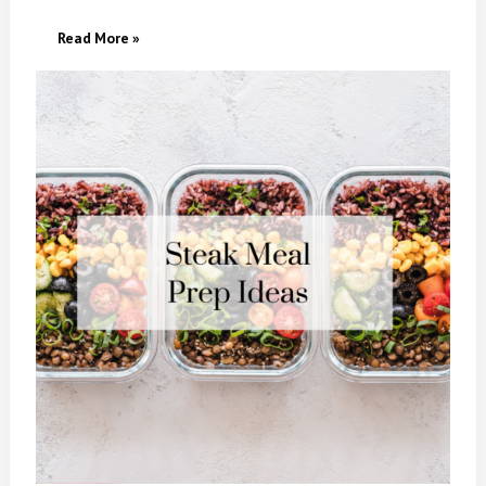
30
Read More »
Easy
Steak Meal
Prep Ideas
For
Healthy,
High-
Protein Weeknight
Meals