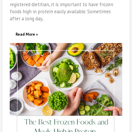
registered dietitian, it is important to have frozen
foods high in protein easily available. Sometimes
after a long day,
The
Read More »
Best
Frozen
Foods
&
Meals
High
In
Protein