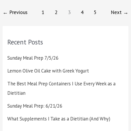
←
Previous
1
2
3
4
5
Next
→
Recent Posts
Sunday Meal Prep 7/5/26
Lemon Olive Oil Cake with Greek Yogurt
The Best Meal Prep Containers I Use Every Week as a
Dietitian
Sunday Meal Prep: 6/21/26
What Supplements I Take as a Dietitian (And Why)