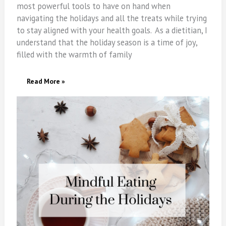
most powerful tools to have on hand when
navigating the holidays and all the treats while trying
to stay aligned with your health goals. As a dietitian, I
understand that the holiday season is a time of joy,
filled with the warmth of family
Mindful
Read More »
Eating
During
The
Holidays