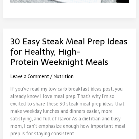
30 Easy Steak Meal Prep Ideas
for Healthy, High-
Protein Weeknight Meals
Leave a Comment
/
Nutrition
If you’ve read my low carb breakfast ideas post, you
already know I love meal prep. That’s why I’m so
excited to share these 30 steak meal prep ideas that
make weekday lunches and dinners easier, more
satisfying, and full of flavor. As a dietitian and busy
mom, I can’t emphasize enough how important meal
prep is for staying consistent