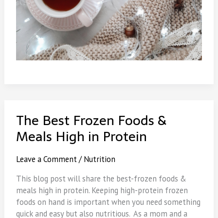
The Best Frozen Foods &
Meals High in Protein
Leave a Comment
/
Nutrition
This blog post will share the best-frozen foods &
meals high in protein. Keeping high-protein frozen
foods on hand is important when you need something
quick and easy but also nutritious. As a mom and a