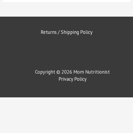
Returns / Shipping Policy
Copyright © 2026 Mom Nutritionist
Privacy Policy