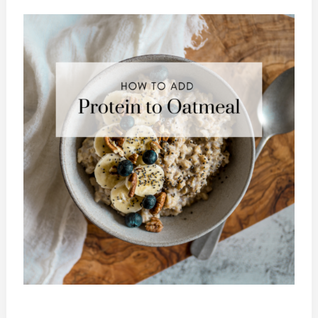
To
Add
Protein
To
Oatmeal