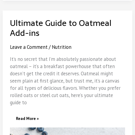
Ultimate Guide to Oatmeal
Add-ins
Leave a Comment
/
Nutrition
It’s no secret that I’m absolutely passionate about
oatmeal – it’s a breakfast powerhouse that often
doesn’t get the credit it deserves. Oatmeal might
seem plain at first glance, but trust me, it’s a canvas
for all types of delicious flavors. Whether you prefer
rolled oats or steel cut oats, here’s your ultimate
guide to
Ultimate
Read More »
Guide
To
Oatmeal
Add-