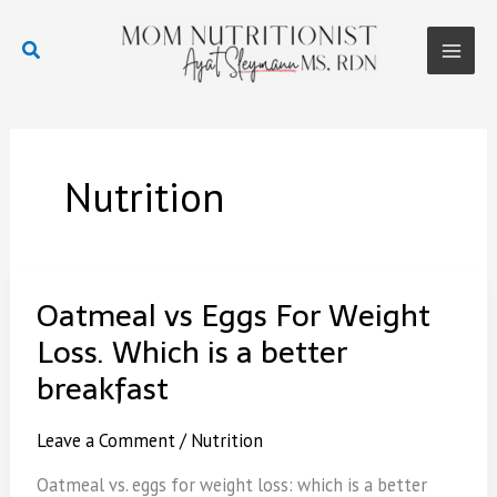
Skip
to
Search
content
Main
Men
Nutrition
Oatmeal vs Eggs For Weight
Loss. Which is a better
breakfast
Leave a Comment
/
Nutrition
Oatmeal vs. eggs for weight loss: which is a better