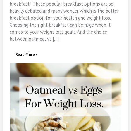
breakfast? These popular breakfast options are so
heavily debated and many wonder which is the better
breakfast option for your health and weight loss.
Choosing the right breakfast can be huge when it
comes to your weight loss goals. And the choice
between oatmeal vs […]
Oatmeal
Read More »
Vs
Eggs
For
Weight
Loss.
Which
Is
A
Better
Breakfast