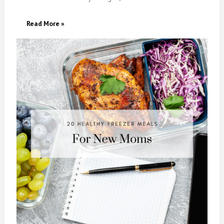
20
Read More »
Healthy
Freezer
Meals
For
New
Moms