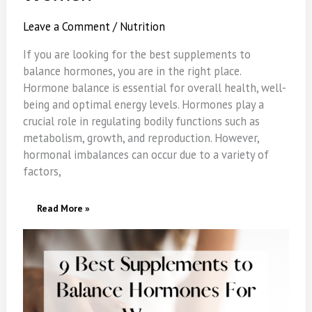
Leave a Comment
/
Nutrition
If you are looking for the best supplements to
balance hormones, you are in the right place.
Hormone balance is essential for overall health, well-
being and optimal energy levels. Hormones play a
crucial role in regulating bodily functions such as
metabolism, growth, and reproduction. However,
hormonal imbalances can occur due to a variety of
factors,
9
Read More »
Best
Supplements
To
Balance
Hormones
For
Women