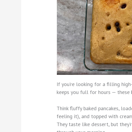
If you’re looking for a filling hig
keeps you full for hours — these
Think fluffy baked pancakes, loade
feeling it), and topped with cream
They taste like dessert, but they