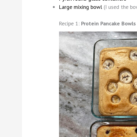
Large mixing bowl
(I used the bow
Recipe 1:
Protein Pancake Bowls