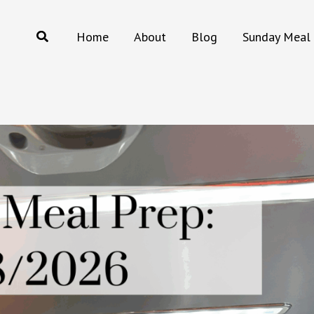
Search
Home
About
Blog
Sunday Meal 