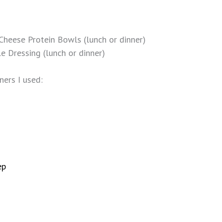
heese Protein Bowls (lunch or dinner)
e Dressing (lunch or dinner)
ners I used:
ep