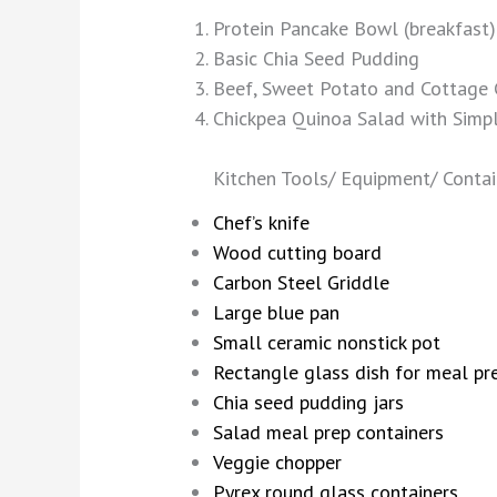
Protein Pancake Bowl (breakfast)
Basic Chia Seed Pudding
Beef, Sweet Potato and Cottage C
Chickpea Quinoa Salad with Simpl
Kitchen Tools/ Equipment/ Contai
Chef’s knife
Wood cutting board
Carbon Steel Griddle
Large blue pan
Small ceramic nonstick pot
Rectangle glass dish for meal pr
Chia seed pudding jars
Salad meal prep containers
Veggie chopper
Pyrex round glass containers