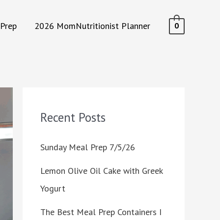
Prep
2026 MomNutritionist Planner
0
Recent Posts
Sunday Meal Prep 7/5/26
Lemon Olive Oil Cake with Greek
Yogurt
The Best Meal Prep Containers I