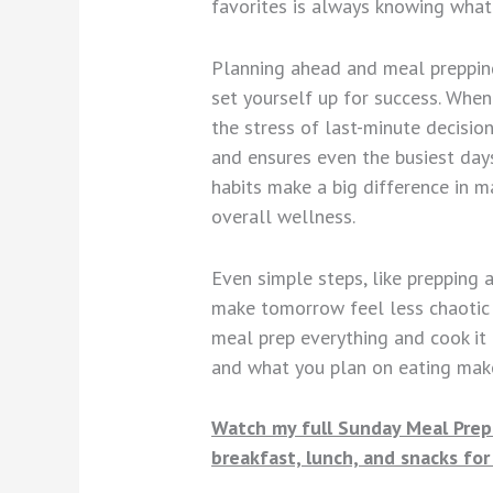
favorites is always knowing what 
Planning ahead and meal prepping 
set yourself up for success. Whe
the stress of last-minute decision
and ensures even the busiest days
habits make a big difference in m
overall wellness.
Even simple steps, like prepping 
make tomorrow feel less chaotic 
meal prep everything and cook it 
and what you plan on eating mak
Watch my full Sunday Meal Prep 
breakfast, lunch, and snacks fo