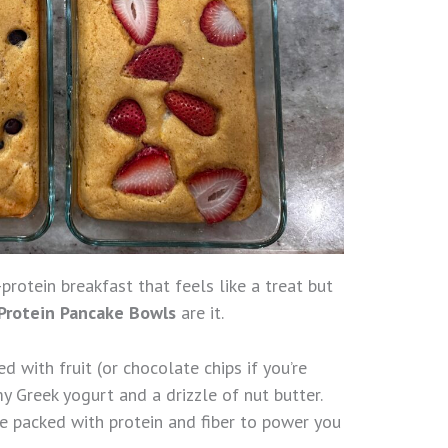
h-protein breakfast that feels like a treat but
Protein Pancake Bowls
are it.
d with fruit (or chocolate chips if you’re
y Greek yogurt and a drizzle of nut butter.
’re packed with protein and fiber to power you