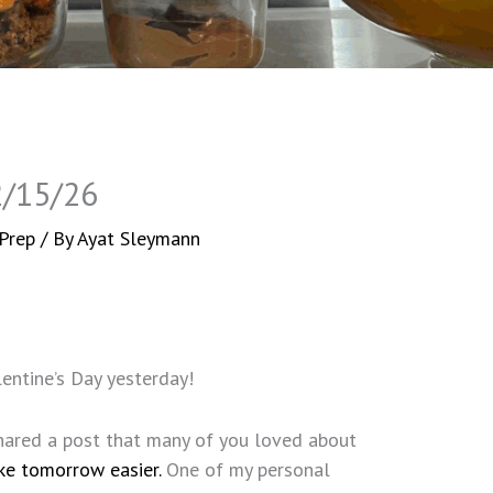
2/15/26
Prep
/ By
Ayat Sleymann
entine’s Day yesterday!
 shared a post that many of you loved about
ke tomorrow easier.
One of my personal