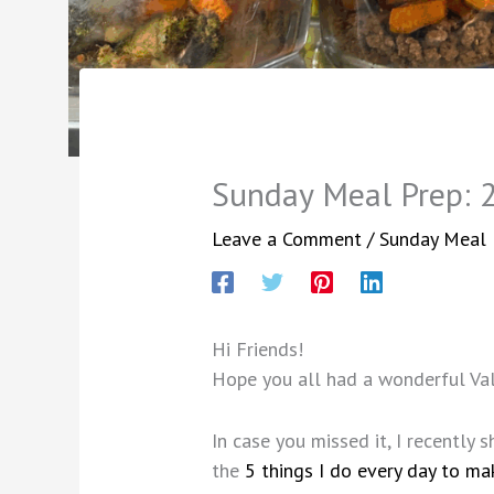
Sunday Meal Prep: 
Leave a Comment
/
Sunday Meal 
Hi Friends!
Hope you all had a wonderful Val
In case you missed it, I recently
the
5 things I do every day to ma