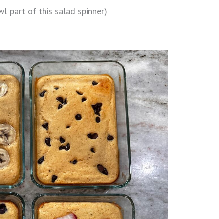
l part of this salad spinner)