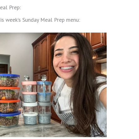
eal Prep:
this week’s Sunday Meal Prep menu: