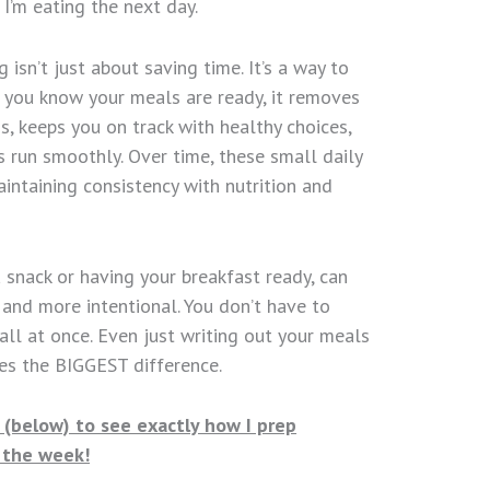
I’m eating the next day.
isn’t just about saving time. It’s a way to
n you know your meals are ready, it removes
s, keeps you on track with healthy choices,
 run smoothly. Over time, these small daily
aintaining consistency with nutrition and
a snack or having your breakfast ready, can
and more intentional. You don’t have to
all at once. Even just writing out your meals
es the BIGGEST difference.
(below) to see exactly how I prep
r the week!