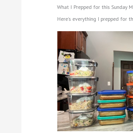
What I Prepped for this Sunday M
Here’s everything I prepped for 