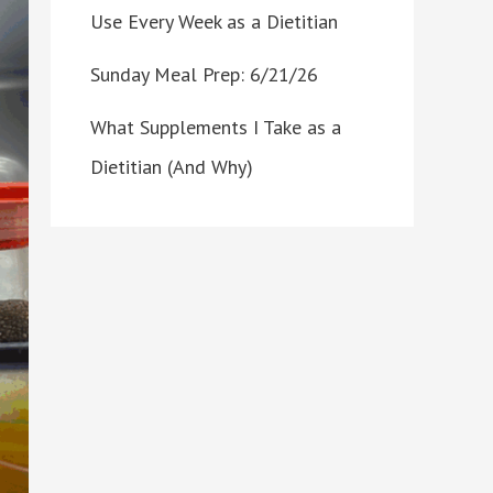
Use Every Week as a Dietitian
Sunday Meal Prep: 6/21/26
What Supplements I Take as a
Dietitian (And Why)