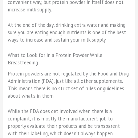
convenient way, but protein powder in itself does not
increase milk supply.
At the end of the day, drinking extra water and making
sure you are eating enough nutrients is one of the best
ways to increase and sustain your milk supply.
What to Look for in a Protein Powder While
Breastfeeding
Protein powders are not regulated by the Food and Drug
Administration (FDA), just like all other supplements.
This means there is no strict set of rules or guidelines
about what’s in them.
While the FDA does get involved when there is a
complaint, it is mostly the manufacturer’s job to
properly evaluate their products and be transparent
with their labeling, which doesn’t always happen.