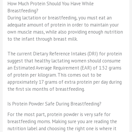
How Much Protein Should You Have While
Breastfeeding?
During lactation or breastfeeding, you must eat an
adequate amount of protein in order to maintain your
own muscle mass, while also providing enough nutrition
to the infant through breast milk.
The current Dietary Reference Intakes (DRI) for protein
suggest that healthy lactating women should consume
an Estimated Average Requirement (EAR) of 1.52 grams
of protein per kilogram. This comes out to be
approximately 17 grams of extra protein per day during
the first six months of breastfeeding.
Is Protein Powder Safe During Breastfeeding?
For the most part, protein powder is very safe for
breastfeeding moms. Making sure you are reading the
nutrition label and choosing the right one is where it