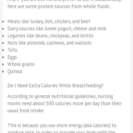
here are some protein sources from whole foods:
Meats like turkey, fish, chicken, and beef
Dairy sources like Greek yogurt, cheese and milk
Legumes like beans, chickpeas, and lentils
Nuts like almonds, cashews, and walnuts
Tofu
Eggs
Whole grains
Quinoa
Do I Need Extra Calories While Breastfeeding?
According to general nutritional guidelines, nursing
moms need about 500 calories more per day than their
usual food intake.
This is because you use more energy (aka calories) to
produce milk. In order to provide your body with the