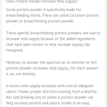
Does Protein Powder Increase Milk Supply?
Some protein powder is specifically made for
breastfeeding moms. These are called lactation protein
powder or breastfeeding protein powder.
These specific breastfeeding protein powders are said to
increase milk supply because of the added ingredients
that have been shown to help increase supply, like
fenugreek.
However, to answer the question as to whether or not
protein powder increases milk supply, the short answer
is no, not directly.
A mom’s milk supply increases with overall adequate
caloric intake, proper nutrition coming from a healthy
diet and drinking lots of water. A protein powder can
help increase protein and caloric intake in an easy,