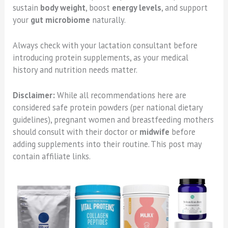
sustain
body weight
, boost
energy levels
, and support
your
gut microbiome
naturally.
Always check with your lactation consultant before
introducing protein supplements, as your medical
history and nutrition needs matter.
Disclaimer:
While all recommendations here are
considered safe protein powders (per national dietary
guidelines), pregnant women and breastfeeding mothers
should consult with their doctor or
midwife
before
adding supplements into their routine. This post may
contain affiliate links.