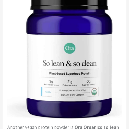
Another vegan protein powder is
Ora Organics so lean