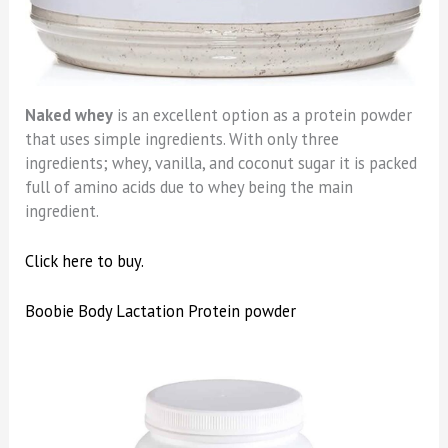
Naked whey
is an excellent option as a protein powder
that uses simple ingredients. With only three
ingredients; whey, vanilla, and coconut sugar it is packed
full of amino acids due to whey being the main
ingredient.
Click here to buy.
Boobie Body Lactation Protein powder