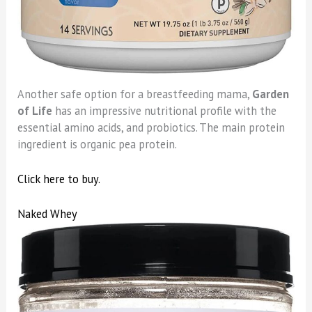
Another safe option for a breastfeeding mama,
Garden
of Life
has an impressive nutritional profile with the
essential amino acids, and probiotics. The main protein
ingredient is organic pea protein.
Click here to buy.
Naked Whey