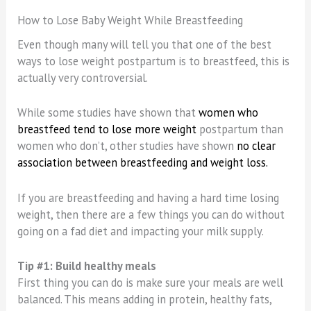
How to Lose Baby Weight While Breastfeeding
Even though many will tell you that one of the best
ways to lose weight postpartum is to breastfeed, this is
actually very controversial.
While some studies have shown that
women who
breastfeed tend to lose more weight
postpartum than
women who don’t, other studies have shown
no clear
association between breastfeeding and weight loss.
If you are breastfeeding and having a hard time losing
weight, then there are a few things you can do without
going on a fad diet and impacting your milk supply.
Tip #1: Build healthy meals
First thing you can do is make sure your meals are well
balanced. This means adding in protein, healthy fats,