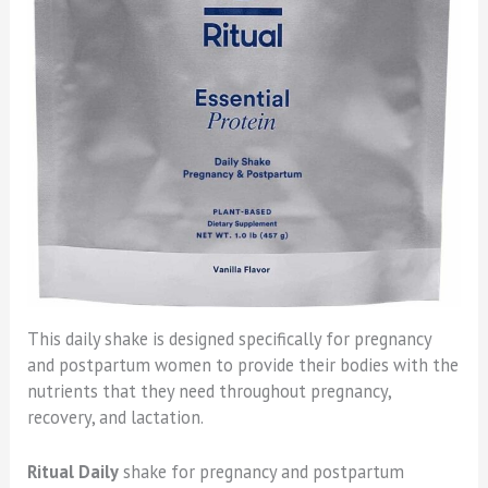
This daily shake is designed specifically for pregnancy
and postpartum women to provide their bodies with the
nutrients that they need throughout pregnancy,
recovery, and lactation.
Ritual Daily
shake for pregnancy and postpartum