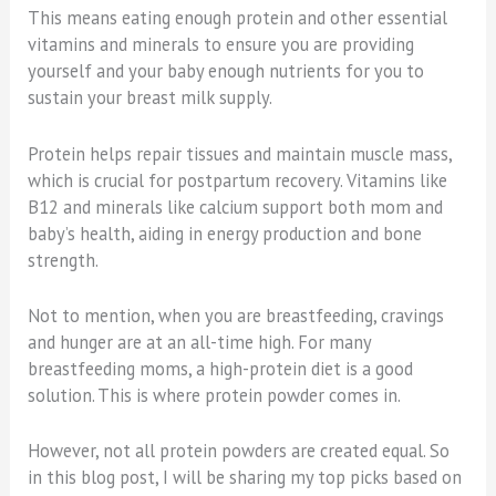
This means eating enough protein and other essential
vitamins and minerals to ensure you are providing
yourself and your baby enough nutrients for you to
sustain your breast milk supply.
Protein helps repair tissues and maintain muscle mass,
which is crucial for postpartum recovery. Vitamins like
B12 and minerals like calcium support both mom and
baby’s health, aiding in energy production and bone
strength.
Not to mention, when you are breastfeeding, cravings
and hunger are at an all-time high. For many
breastfeeding moms, a high-protein diet is a good
solution. This is where protein powder comes in.
However, not all protein powders are created equal. So
in this blog post, I will be sharing my top picks based on