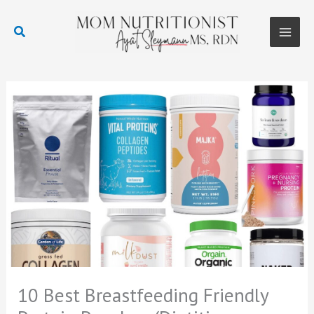
Skip
to
Search
content
Main
Men
10 Best Breastfeeding Friendly