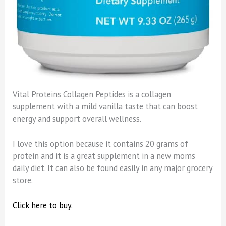
Vital Proteins Collagen Peptides is a collagen
supplement with a mild vanilla taste that can boost
energy and support overall wellness.
I love this option because it contains 20 grams of
protein and it is a great supplement in a new moms
daily diet. It can also be found easily in any major grocery
store.
Click here to buy.