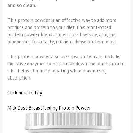
and so clean.
This protein powder is an effective way to add more
produce and protein to your diet. This plant-based
protein powder blends superfoods like kale, acai, and
blueberries for a tasty, nutrient-dense protein boost.
This protein powder also uses pea protein and includes
digestive enzymes to help break down the plant protein.
This helps eliminate bloating while maximizing
absorption.
Click here to buy.
Milk Dust Breastfeeding Protein Powder