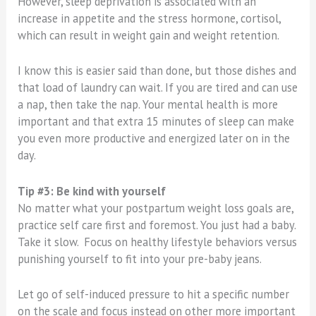
However, sleep deprivation is associated with an
increase in appetite and the stress hormone, cortisol,
which can result in weight gain and weight retention.
I know this is easier said than done, but those dishes and
that load of laundry can wait. If you are tired and can use
a nap, then take the nap. Your mental health is more
important and that extra 15 minutes of sleep can make
you even more productive and energized later on in the
day.
Tip #3: Be kind with yourself
No matter what your postpartum weight loss goals are,
practice self care first and foremost. You just had a baby.
Take it slow. Focus on healthy lifestyle behaviors versus
punishing yourself to fit into your pre-baby jeans.
Let go of self-induced pressure to hit a specific number
on the scale and focus instead on other more important