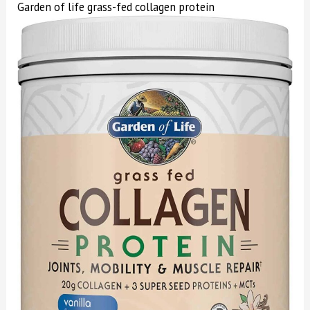
Garden of life grass-fed collagen protein