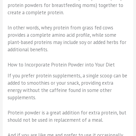
protein powders for breastfeeding moms) together to
create a complete protein.
In other words, whey protein from grass fed cows
provides a complete amino acid profile, while some
plant-based proteins may include soy or added herbs for
additional benefits.
How to Incorporate Protein Powder into Your Diet
If you prefer protein supplements, a single scoop can be
added to smoothies or your snack, providing extra
energy without the caffeine found in some other
supplements.
Protein powder is a great addition for extra protein, but
should not be used in replacement of a meal.
And if you are like me and prefer to use it occasionally,