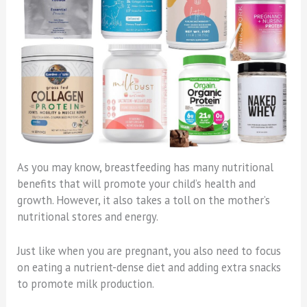
As you may know, breastfeeding has many nutritional
benefits that will promote your child’s health and
growth. However, it also takes a toll on the mother’s
nutritional stores and energy.
Just like when you are pregnant, you also need to focus
on eating a nutrient-dense diet and adding extra snacks
to promote milk production.