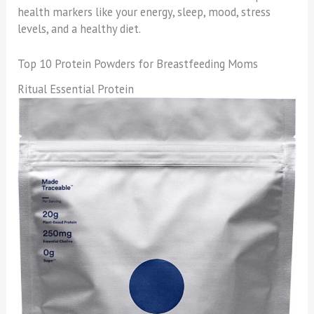
health markers like your energy, sleep, mood, stress
levels, and a healthy diet.
Top 10 Protein Powders for Breastfeeding Moms
Ritual Essential Protein