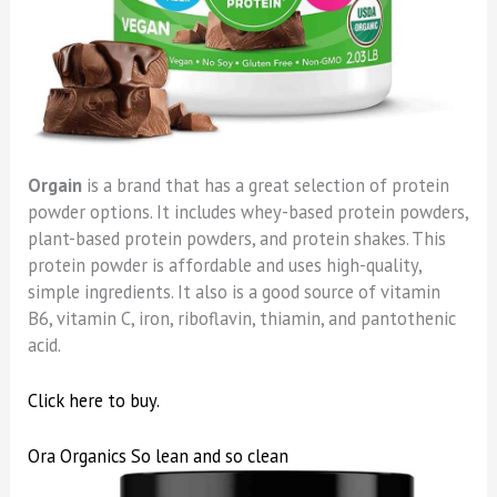
Orgain
is a brand that has a great selection of protein
powder options. It includes whey-based protein powders,
plant-based protein powders, and protein shakes. This
protein powder is affordable and uses high-quality,
simple ingredients. It also is a good source of vitamin
B6, vitamin C, iron, riboflavin, thiamin, and pantothenic
acid.
Click here to buy.
Ora Organics So lean and so clean