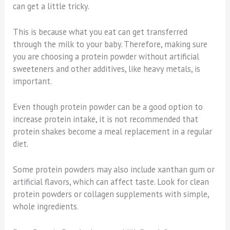
can get a little tricky.
This is because what you eat can get transferred
through the milk to your baby. Therefore, making sure
you are choosing a protein powder without artificial
sweeteners and other additives, like heavy metals, is
important.
Even though protein powder can be a good option to
increase protein intake, it is not recommended that
protein shakes become a meal replacement in a regular
diet.
Some protein powders may also include xanthan gum or
artificial flavors, which can affect taste. Look for clean
protein powders or collagen supplements with simple,
whole ingredients.