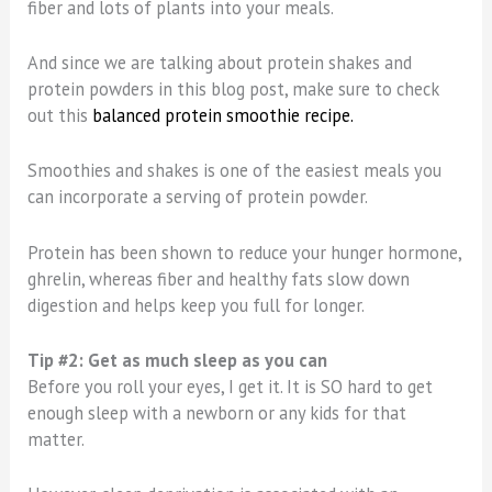
fiber and lots of plants into your meals.
And since we are talking about protein shakes and
protein powders in this blog post, make sure to check
out this
balanced protein smoothie recipe.
Smoothies and shakes is one of the easiest meals you
can incorporate a serving of protein powder.
Protein has been shown to reduce your hunger hormone,
ghrelin, whereas fiber and healthy fats slow down
digestion and helps keep you full for longer.
Tip #2: Get as much sleep as you can
Before you roll your eyes, I get it. It is SO hard to get
enough sleep with a newborn or any kids for that
matter.