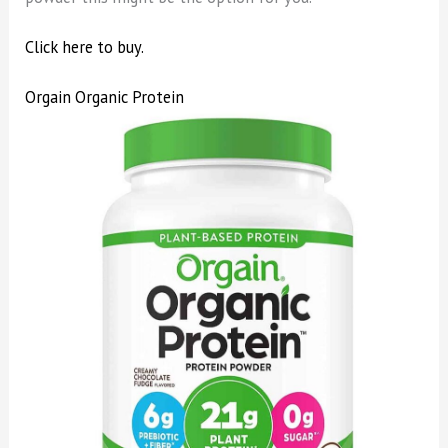
Click here to buy.
Orgain Organic Protein