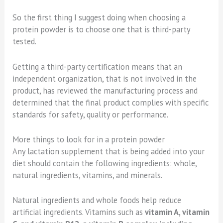
So the first thing I suggest doing when choosing a
protein powder is to choose one that is third-party
tested.
Getting a third-party certification means that an
independent organization, that is not involved in the
product, has reviewed the manufacturing process and
determined that the final product complies with specific
standards for safety, quality or performance.
More things to look for in a protein powder
Any lactation supplement that is being added into your
diet should contain the following ingredients: whole,
natural ingredients, vitamins, and minerals.
Natural ingredients and whole foods help reduce
artificial ingredients. Vitamins such as
vitamin A, vitamin