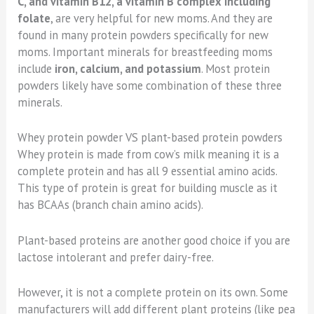
C, and vitamin B12, a vitamin B complex including
folate
, are very helpful for new moms. And they are
found in many protein powders specifically for new
moms. Important minerals for breastfeeding moms
include
iron, calcium, and potassium
. Most protein
powders likely have some combination of these three
minerals.
Whey protein powder VS plant-based protein powders
Whey protein is made from cow’s milk meaning it is a
complete protein and has all 9 essential amino acids.
This type of protein is great for building muscle as it
has BCAAs (branch chain amino acids).
Plant-based proteins are another good choice if you are
lactose intolerant and prefer dairy-free.
However, it is not a complete protein on its own. Some
manufacturers will add different plant proteins (like pea