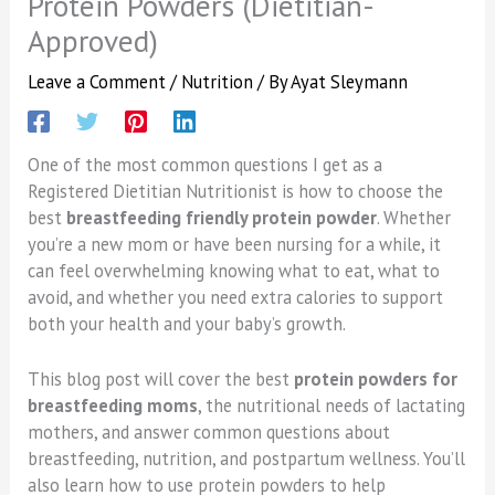
Protein Powders (Dietitian-
Approved)
Leave a Comment
/
Nutrition
/ By
Ayat Sleymann
One of the most common questions I get as a
Registered Dietitian Nutritionist is how to choose the
best
breastfeeding friendly protein powder
. Whether
you’re a new mom or have been nursing for a while, it
can feel overwhelming knowing what to eat, what to
avoid, and whether you need extra calories to support
both your health and your baby’s growth.
This blog post will cover the best
protein powders for
breastfeeding moms
, the nutritional needs of lactating
mothers, and answer common questions about
breastfeeding, nutrition, and postpartum wellness. You’ll
also learn how to use protein powders to help