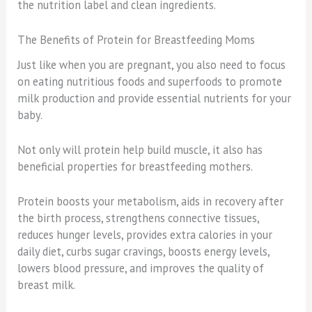
the nutrition label and clean ingredients.
The Benefits of Protein for Breastfeeding Moms
Just like when you are pregnant, you also need to focus
on eating nutritious foods and superfoods to promote
milk production and provide essential nutrients for your
baby.
Not only will protein help build muscle, it also has
beneficial properties for breastfeeding mothers.
Protein boosts your metabolism, aids in recovery after
the birth process, strengthens connective tissues,
reduces hunger levels, provides extra calories in your
daily diet, curbs sugar cravings, boosts energy levels,
lowers blood pressure, and improves the quality of
breast milk.