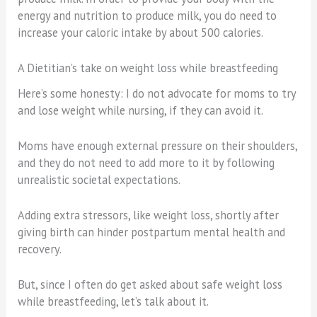
energy and nutrition to produce milk, you do need to
increase your caloric intake by about 500 calories.
A Dietitian’s take on weight loss while breastfeeding
Here’s some honesty: I do not advocate for moms to try
and lose weight while nursing, if they can avoid it.
Moms have enough external pressure on their shoulders,
and they do not need to add more to it by following
unrealistic societal expectations.
Adding extra stressors, like weight loss, shortly after
giving birth can hinder postpartum mental health and
recovery.
But, since I often do get asked about safe weight loss
while breastfeeding, let’s talk about it.