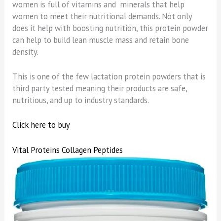
women is full of vitamins and minerals that help
women to meet their nutritional demands. Not only
does it help with boosting nutrition, this protein powder
can help to build lean muscle mass and retain bone
density.
This is one of the few lactation protein powders that is
third party tested meaning their products are safe,
nutritious, and up to industry standards.
Click here to buy
Vital Proteins Collagen Peptides