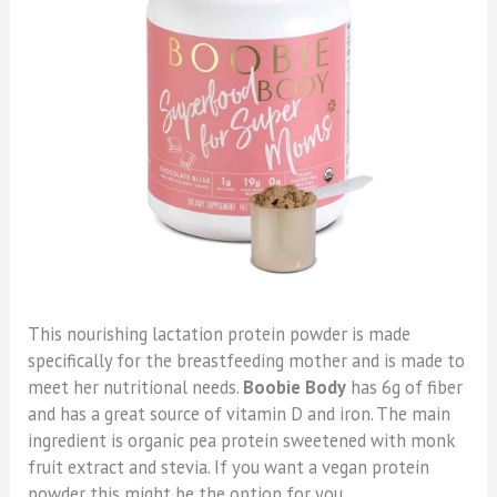
This nourishing lactation protein powder is made
specifically for the breastfeeding mother and is made to
meet her nutritional needs.
Boobie Body
has 6g of fiber
and has a great source of vitamin D and iron. The main
ingredient is organic pea protein sweetened with monk
fruit extract and stevia. If you want a vegan protein
powder this might be the option for you.