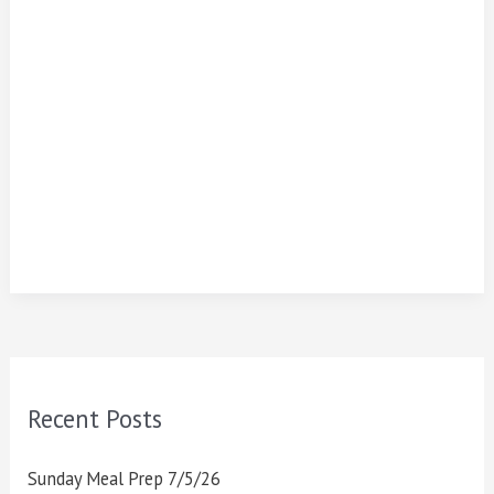
Recent Posts
Sunday Meal Prep 7/5/26