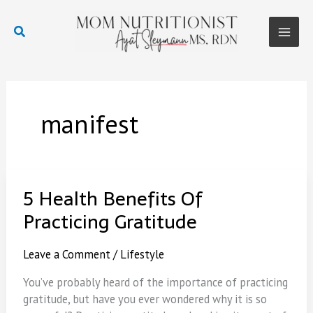
Skip
to
Search
content
Main
Men
manifest
5 Health Benefits Of
Practicing Gratitude
Leave a Comment
/
Lifestyle
You’ve probably heard of the importance of practicing
gratitude, but have you ever wondered why it is so