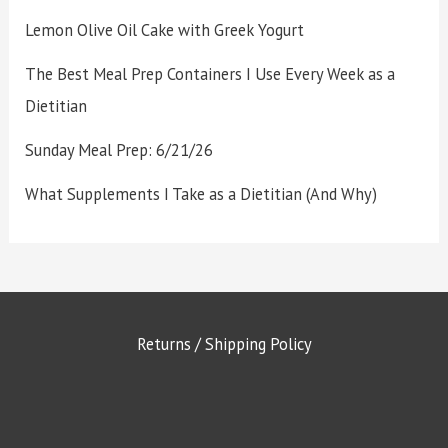
Lemon Olive Oil Cake with Greek Yogurt
The Best Meal Prep Containers I Use Every Week as a
Dietitian
Sunday Meal Prep: 6/21/26
What Supplements I Take as a Dietitian (And Why)
Returns / Shipping Policy