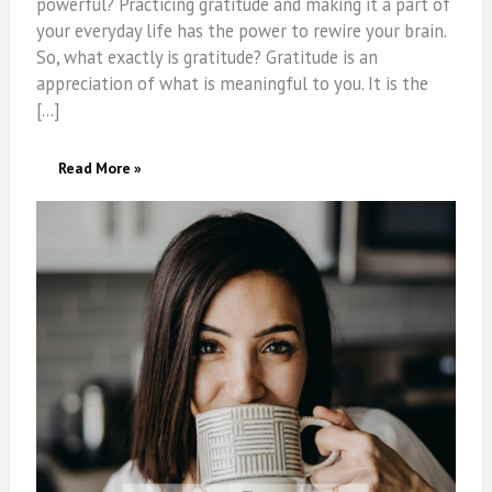
powerful? Practicing gratitude and making it a part of
your everyday life has the power to rewire your brain.
So, what exactly is gratitude? Gratitude is an
appreciation of what is meaningful to you. It is the
[…]
5
Read More »
Health
Benefits
Of
Practicing
Gratitude