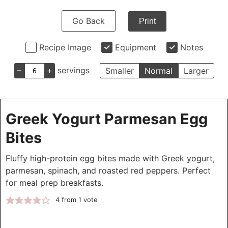
Go Back
Print
Recipe Image
Equipment
Notes
–
+
servings
Smaller
Normal
Larger
Greek Yogurt Parmesan Egg
Bites
Fluffy high-protein egg bites made with Greek yogurt,
parmesan, spinach, and roasted red peppers. Perfect
for meal prep breakfasts.
4
from 1 vote