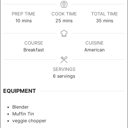
PREP TIME
COOK TIME
TOTAL TIME
minutes
minutes
minutes
10
mins
25
mins
35
mins
COURSE
CUISINE
Breakfast
American
SERVINGS
6
servings
EQUIPMENT
Blender
Muffin Tin
veggie chopper