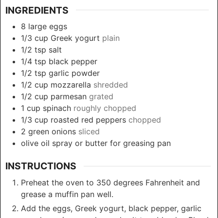
INGREDIENTS
8
large
eggs
1/3
cup
Greek yogurt
plain
1/2
tsp
salt
1/4
tsp
black pepper
1/2
tsp
garlic powder
1/2
cup
mozzarella
shredded
1/2
cup
parmesan
grated
1
cup
spinach
roughly chopped
1/3
cup
roasted red peppers
chopped
2
green onions
sliced
olive oil spray or butter for greasing pan
INSTRUCTIONS
Preheat the oven to 350 degrees Fahrenheit and
grease a muffin pan well.
Add the eggs, Greek yogurt, black pepper, garlic