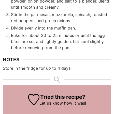
powder, onion powder, and salt to a blender. Blend
until smooth and creamy.
Stir in the parmesan, mozzarella, spinach, roasted
red peppers, and green onions.
Divide evenly into the muffin pan.
Bake for about 20 to 25 minutes or until the egg
bites are set and lightly golden. Let cool slightly
before removing from the pan.
NOTES
Store in the fridge for up to 4 days.
Tried this recipe?
Let us know
how it was!